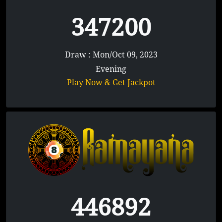
347200
Draw : Mon/Oct 09, 2023
Evening
Play Now & Get Jackpot
446892