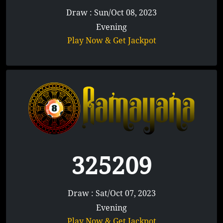
Draw : Sun/Oct 08, 2023
Evening
Play Now & Get Jackpot
325209
Draw : Sat/Oct 07, 2023
Evening
Play Now & Get Jackpot