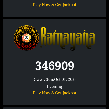
Play Now & Get Jackpot
346909
Draw : Sun/Oct 01, 2023
Evening
Play Now & Get Jackpot