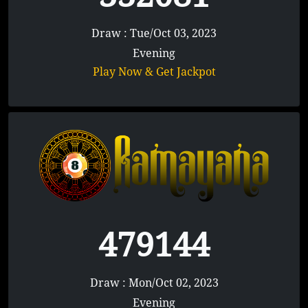
Draw : Tue/Oct 03, 2023
Evening
Play Now & Get Jackpot
479144
Draw : Mon/Oct 02, 2023
Evening