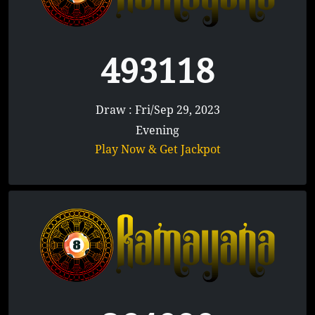
493118
Draw : Fri/Sep 29, 2023
Evening
Play Now & Get Jackpot