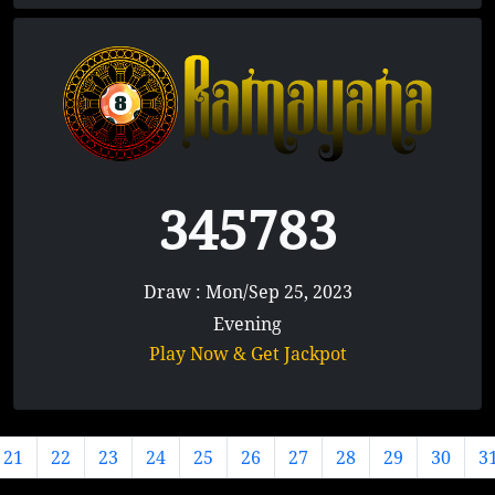
345783
Draw : Mon/Sep 25, 2023
Evening
Play Now & Get Jackpot
21
22
23
24
25
26
27
28
29
30
3