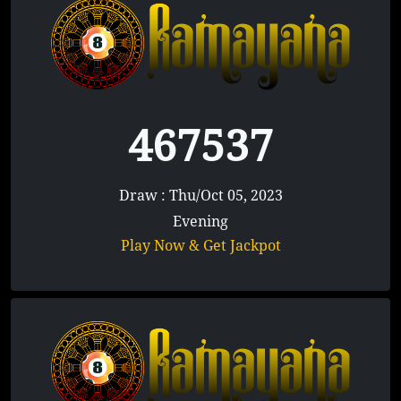
467537
Draw : Thu/Oct 05, 2023
Evening
Play Now & Get Jackpot