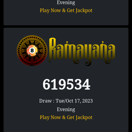
Evening
Play Now & Get Jackpot
619534
Draw : Tue/Oct 17, 2023
Evening
Play Now & Get Jackpot