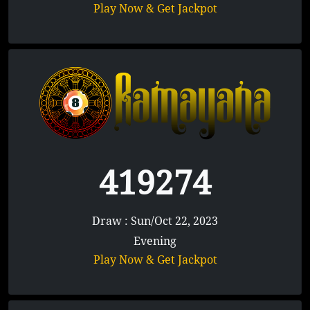
Play Now & Get Jackpot
419274
Draw : Sun/Oct 22, 2023
Evening
Play Now & Get Jackpot