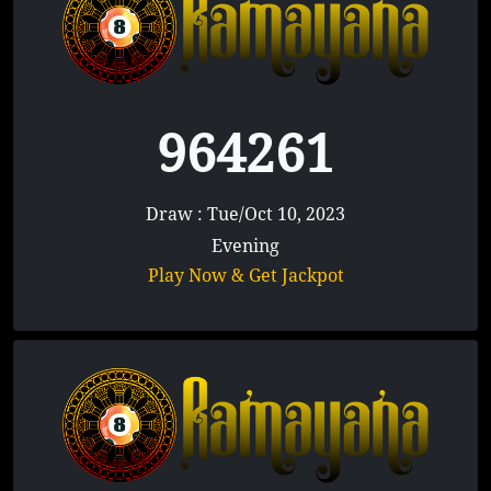
964261
Draw : Tue/Oct 10, 2023
Evening
Play Now & Get Jackpot