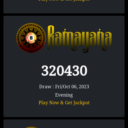
320430
Draw : Fri/Oct 06, 2023
Evening
Play Now & Get Jackpot