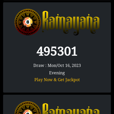
495301
Draw : Mon/Oct 16, 2023
Evening
Play Now & Get Jackpot