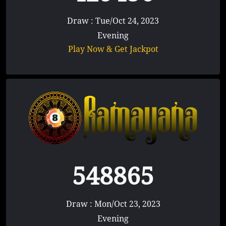
Draw : Tue/Oct 24, 2023
Evening
Play Now & Get Jackpot
548865
Draw : Mon/Oct 23, 2023
Evening