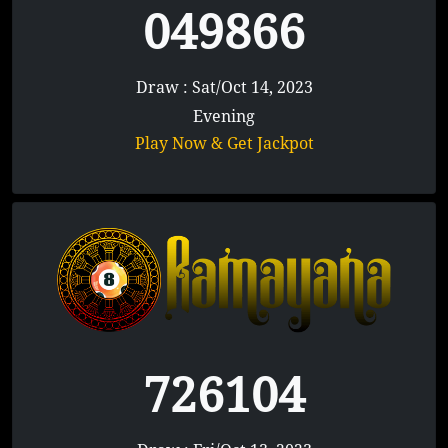
049866
Draw : Sat/Oct 14, 2023
Evening
Play Now & Get Jackpot
726104