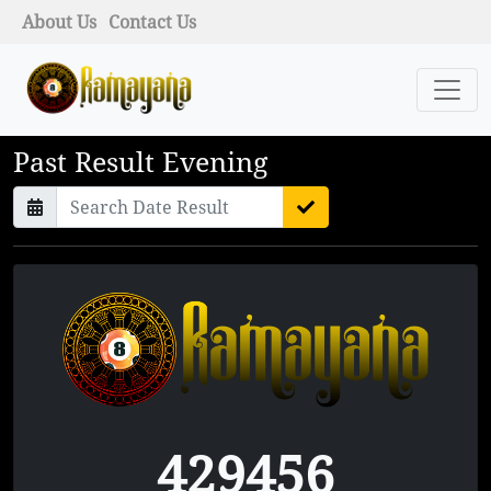
About Us
Contact Us
Past Result Evening
429456