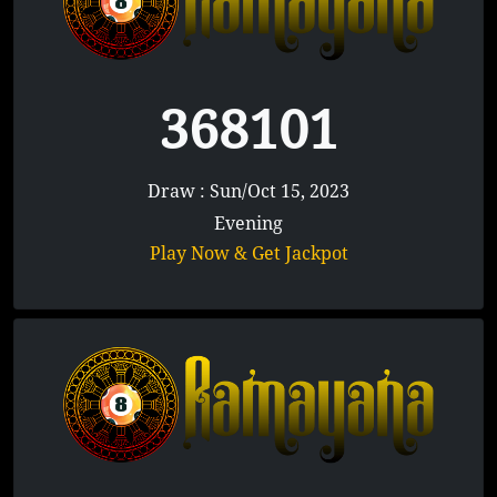
368101
Draw : Sun/Oct 15, 2023
Evening
Play Now & Get Jackpot