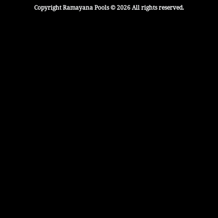
Copyright Ramayana Pools © 2026 All rights reserved.