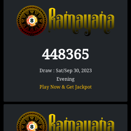
448365
Draw : Sat/Sep 30, 2023
Evening
Play Now & Get Jackpot