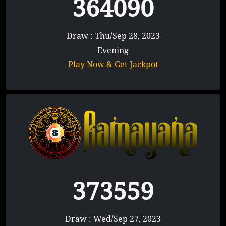
364090
Draw : Thu/Sep 28, 2023
Evening
Play Now & Get Jackpot
373559
Draw : Wed/Sep 27, 2023