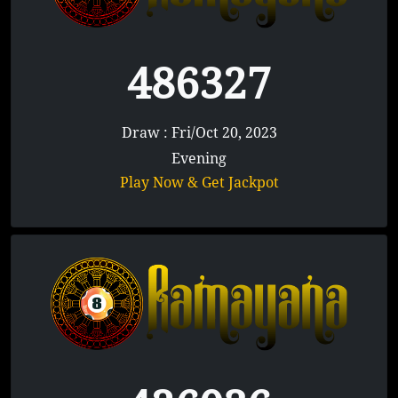
486327
Draw : Fri/Oct 20, 2023
Evening
Play Now & Get Jackpot