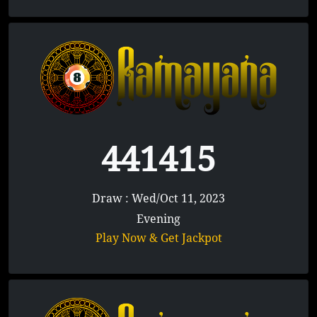
441415
Draw : Wed/Oct 11, 2023
Evening
Play Now & Get Jackpot