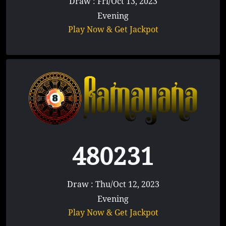
Draw : Fri/Oct 13, 2023
Evening
Play Now & Get Jackpot
480231
Draw : Thu/Oct 12, 2023
Evening
Play Now & Get Jackpot