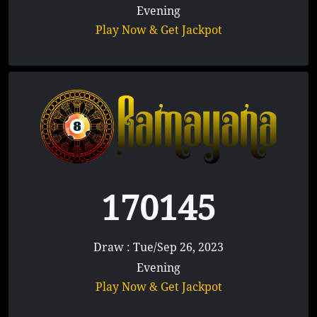
Evening
Play Now & Get Jackpot
170145
Draw : Tue/Sep 26, 2023
Evening
Play Now & Get Jackpot