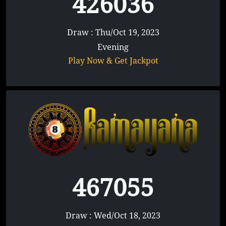
426036
Draw : Thu/Oct 19, 2023
Evening
Play Now & Get Jackpot
467055
Draw : Wed/Oct 18, 2023