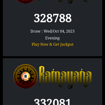
328788
Draw : Wed/Oct 04, 2023
Evening
Play Now & Get Jackpot
332081