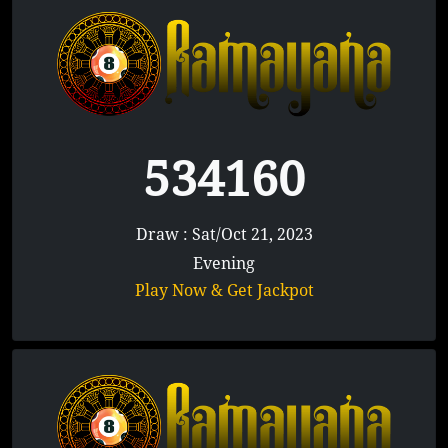
534160
Draw : Sat/Oct 21, 2023
Evening
Play Now & Get Jackpot