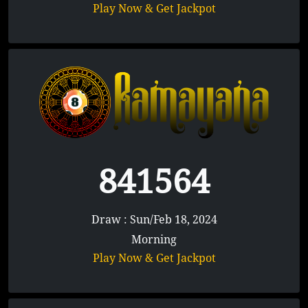
Play Now & Get Jackpot
841564
Draw : Sun/Feb 18, 2024
Morning
Play Now & Get Jackpot