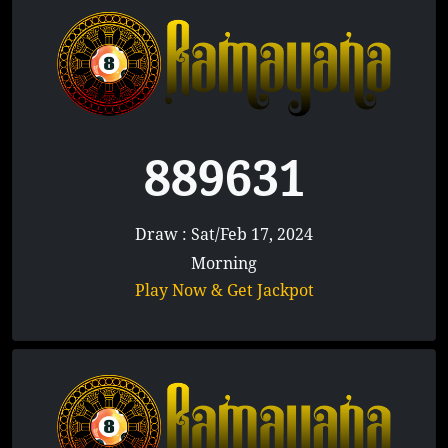
889631
Draw : Sat/Feb 17, 2024
Morning
Play Now & Get Jackpot