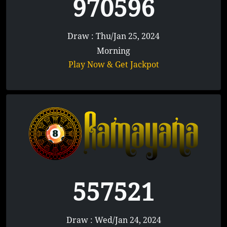
970596
Draw : Thu/Jan 25, 2024
Morning
Play Now & Get Jackpot
557521
Draw : Wed/Jan 24, 2024