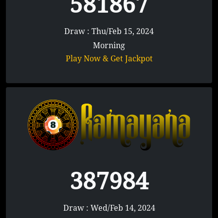
581867
Draw : Thu/Feb 15, 2024
Morning
Play Now & Get Jackpot
387984
Draw : Wed/Feb 14, 2024