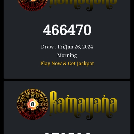
466470
Draw : Fri/Jan 26, 2024
Morning
Play Now & Get Jackpot