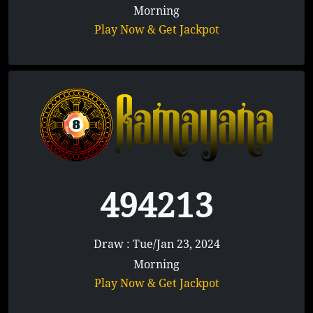
Morning
Play Now & Get Jackpot
494213
Draw : Tue/Jan 23, 2024
Morning
Play Now & Get Jackpot