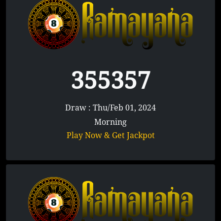
355357
Draw : Thu/Feb 01, 2024
Morning
Play Now & Get Jackpot