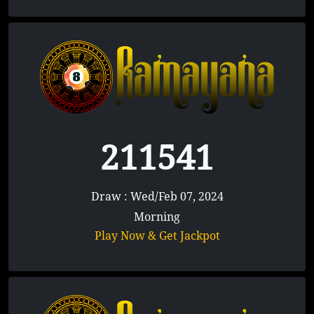
211541
Draw : Wed/Feb 07, 2024
Morning
Play Now & Get Jackpot