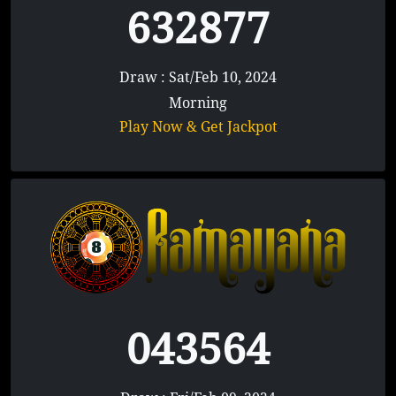
632877
Draw : Sat/Feb 10, 2024
Morning
Play Now & Get Jackpot
043564