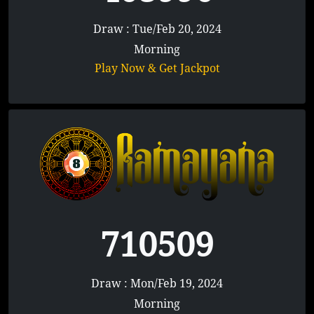
Draw : Tue/Feb 20, 2024
Morning
Play Now & Get Jackpot
710509
Draw : Mon/Feb 19, 2024
Morning