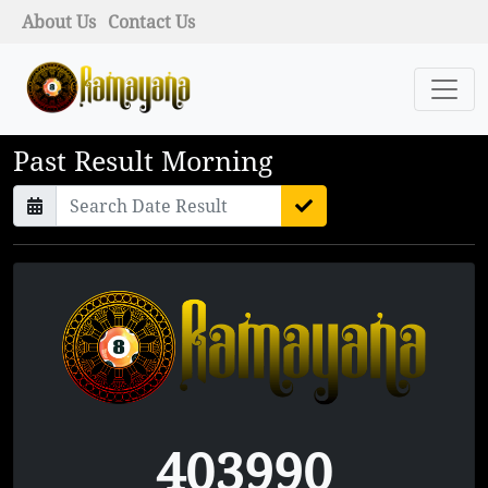
About Us
Contact Us
Past Result Morning
403990