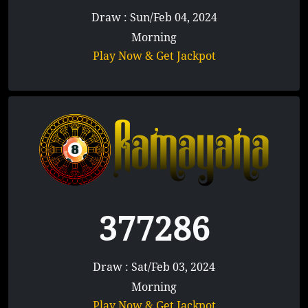
Draw : Sun/Feb 04, 2024
Morning
Play Now & Get Jackpot
377286
Draw : Sat/Feb 03, 2024
Morning
Play Now & Get Jackpot