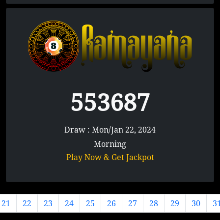
553687
Draw : Mon/Jan 22, 2024
Morning
Play Now & Get Jackpot
21
22
23
24
25
26
27
28
29
30
3