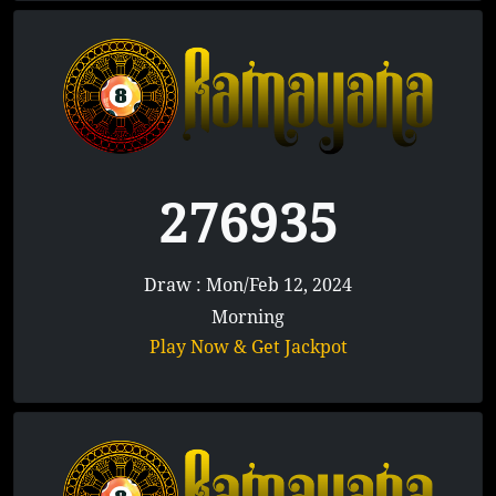
276935
Draw : Mon/Feb 12, 2024
Morning
Play Now & Get Jackpot