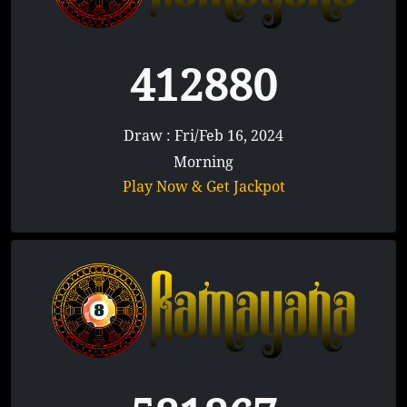
412880
Draw : Fri/Feb 16, 2024
Morning
Play Now & Get Jackpot