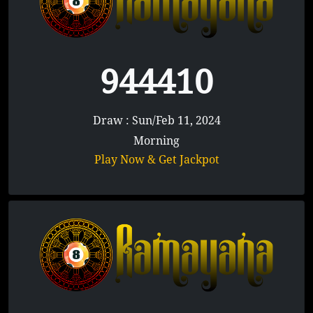
944410
Draw : Sun/Feb 11, 2024
Morning
Play Now & Get Jackpot