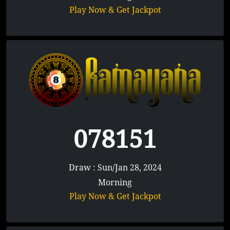
Play Now & Get Jackpot
078151
Draw : Sun/Jan 28, 2024
Morning
Play Now & Get Jackpot