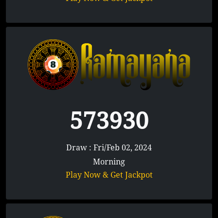
573930
Draw : Fri/Feb 02, 2024
Morning
Play Now & Get Jackpot