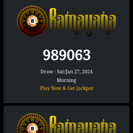
989063
Draw : Sat/Jan 27, 2024
Morning
Play Now & Get Jackpot