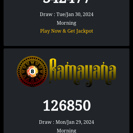
Draw : Tue/Jan 30, 2024
Morning
Play Now & Get Jackpot
126850
Draw : Mon/Jan 29, 2024
Morning