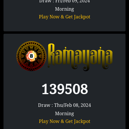
Draw : Fri/Feb 09, 2024
Morning
Play Now & Get Jackpot
139508
Draw : Thu/Feb 08, 2024
Morning
Play Now & Get Jackpot