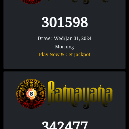
301598
Draw : Wed/Jan 31, 2024
Morning
Play Now & Get Jackpot
342477