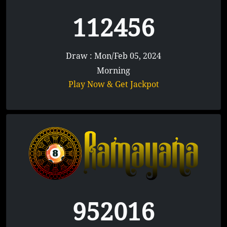
112456
Draw : Mon/Feb 05, 2024
Morning
Play Now & Get Jackpot
952016