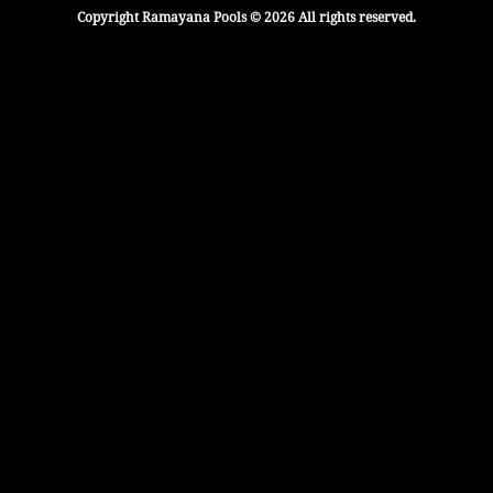
Copyright Ramayana Pools © 2026 All rights reserved.