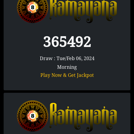
365492
Draw : Tue/Feb 06, 2024
Morning
Play Now & Get Jackpot