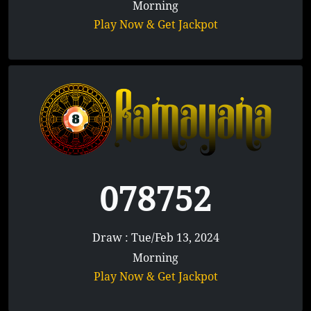
Morning
Play Now & Get Jackpot
078752
Draw : Tue/Feb 13, 2024
Morning
Play Now & Get Jackpot