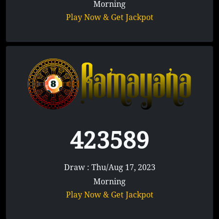
Morning
Play Now & Get Jackpot
423589
Draw : Thu/Aug 17, 2023
Morning
Play Now & Get Jackpot