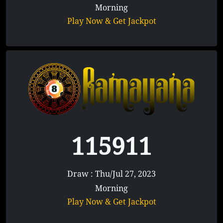
Morning
Play Now & Get Jackpot
115911
Draw : Thu/Jul 27, 2023
Morning
Play Now & Get Jackpot