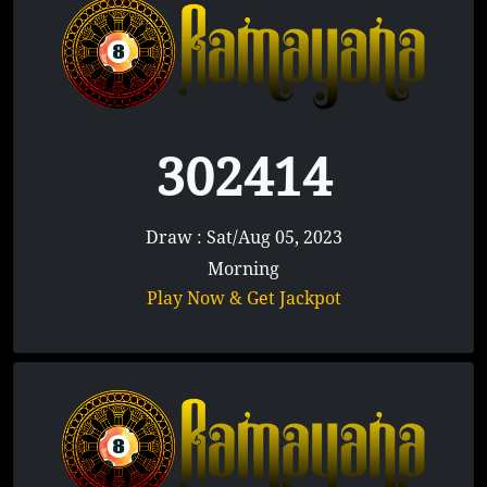
302414
Draw : Sat/Aug 05, 2023
Morning
Play Now & Get Jackpot