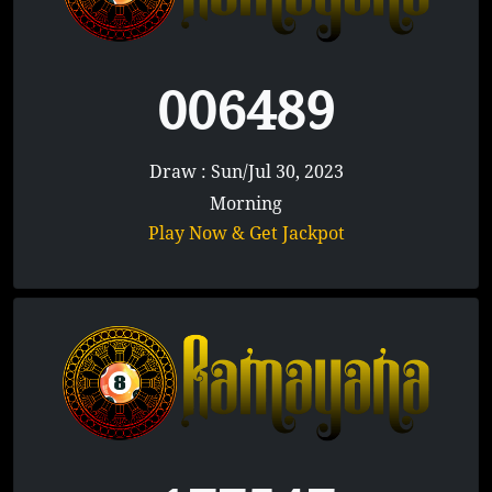
006489
Draw : Sun/Jul 30, 2023
Morning
Play Now & Get Jackpot