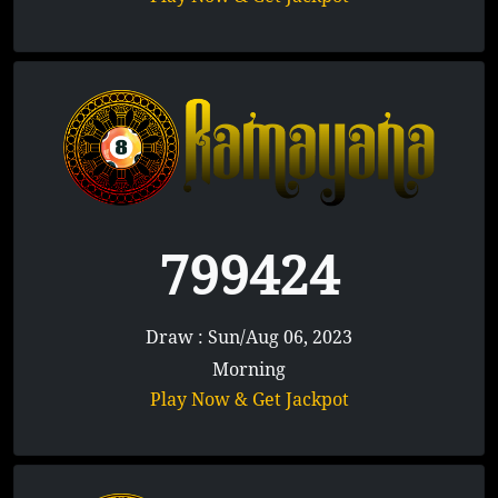
799424
Draw : Sun/Aug 06, 2023
Morning
Play Now & Get Jackpot