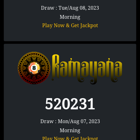
Draw : Tue/Aug 08, 2023
Morning
Play Now & Get Jackpot
520231
Draw : Mon/Aug 07, 2023
Morning
Play Now & Get Jackpot