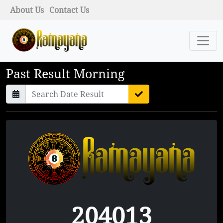
About Us
Contact Us
Past Result Morning
204013