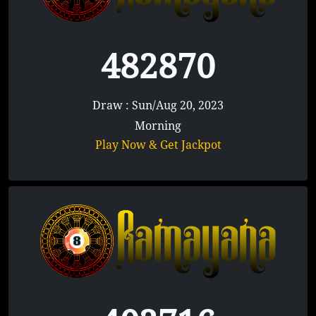
482870
Draw : Sun/Aug 20, 2023
Morning
Play Now & Get Jackpot