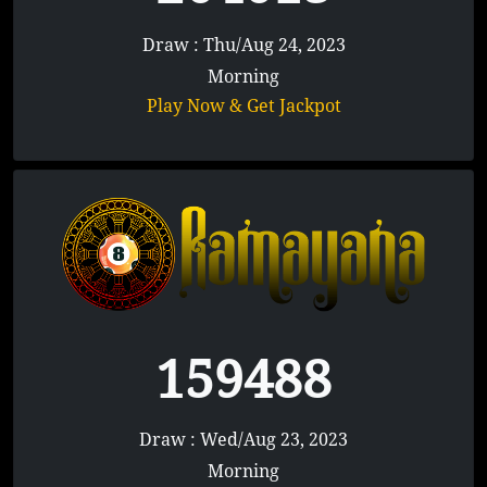
Draw : Thu/Aug 24, 2023
Morning
Play Now & Get Jackpot
159488
Draw : Wed/Aug 23, 2023
Morning