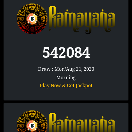
542084
Draw : Mon/Aug 21, 2023
Morning
Play Now & Get Jackpot