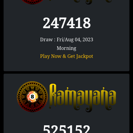
247418
Draw : Fri/Aug 04, 2023
Morning
Play Now & Get Jackpot
525152