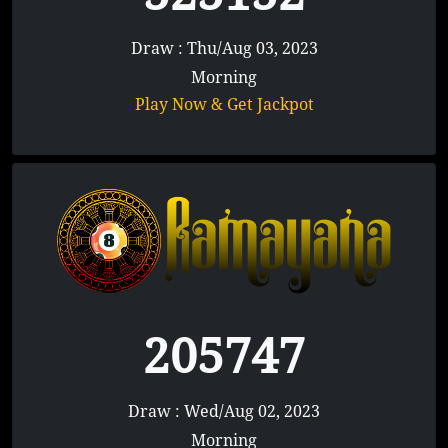
Draw : Thu/Aug 03, 2023
Morning
Play Now & Get Jackpot
205747
Draw : Wed/Aug 02, 2023
Morning