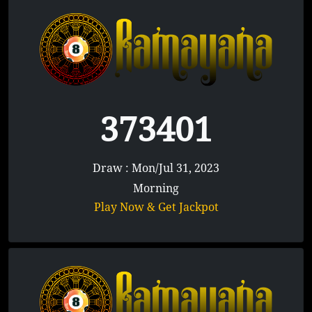
373401
Draw : Mon/Jul 31, 2023
Morning
Play Now & Get Jackpot