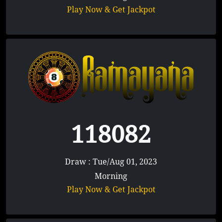
Play Now & Get Jackpot
118082
Draw : Tue/Aug 01, 2023
Morning
Play Now & Get Jackpot