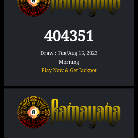
404351
Draw : Tue/Aug 15, 2023
Morning
Play Now & Get Jackpot