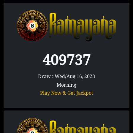
409737
Draw : Wed/Aug 16, 2023
Morning
Play Now & Get Jackpot