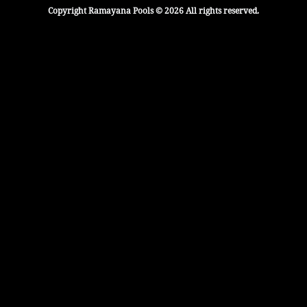
Copyright Ramayana Pools © 2026 All rights reserved.