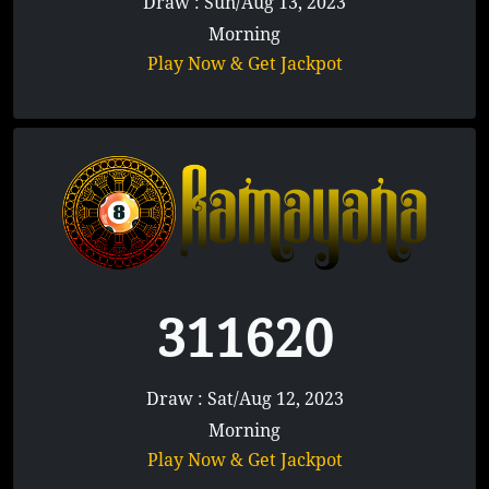
Draw : Sun/Aug 13, 2023
Morning
Play Now & Get Jackpot
311620
Draw : Sat/Aug 12, 2023
Morning
Play Now & Get Jackpot