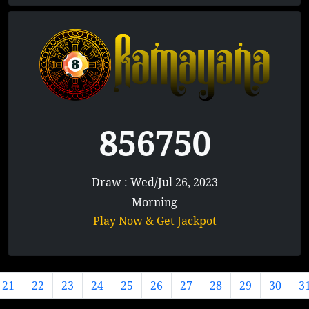
856750
Draw : Wed/Jul 26, 2023
Morning
Play Now & Get Jackpot
21
22
23
24
25
26
27
28
29
30
3