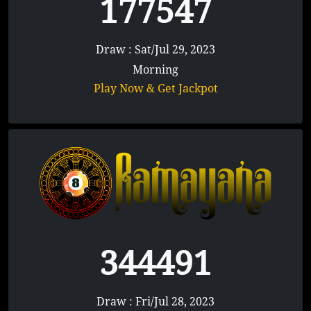
177547
Draw : Sat/Jul 29, 2023
Morning
Play Now & Get Jackpot
344491
Draw : Fri/Jul 28, 2023