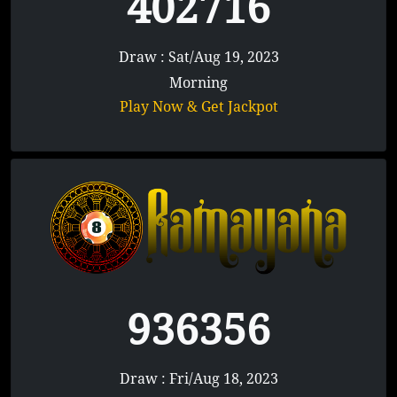
402716
Draw : Sat/Aug 19, 2023
Morning
Play Now & Get Jackpot
936356
Draw : Fri/Aug 18, 2023