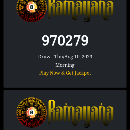
970279
Draw : Thu/Aug 10, 2023
Morning
Play Now & Get Jackpot