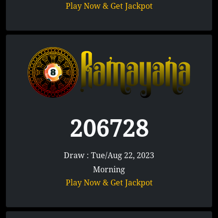
Play Now & Get Jackpot
206728
Draw : Tue/Aug 22, 2023
Morning
Play Now & Get Jackpot