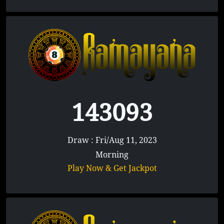
143093
Draw : Fri/Aug 11, 2023
Morning
Play Now & Get Jackpot