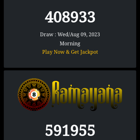
408933
Draw : Wed/Aug 09, 2023
Morning
Play Now & Get Jackpot
591955