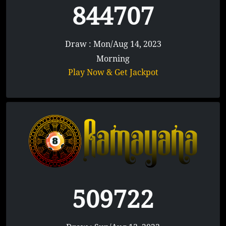
844707
Draw : Mon/Aug 14, 2023
Morning
Play Now & Get Jackpot
509722