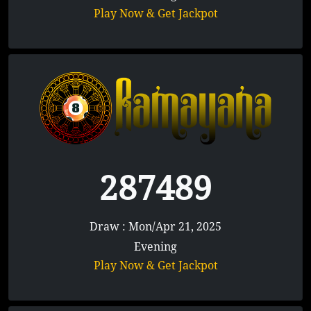
Play Now & Get Jackpot
287489
Draw : Mon/Apr 21, 2025
Evening
Play Now & Get Jackpot