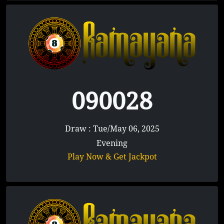
090028
Draw : Tue/May 06, 2025
Evening
Play Now & Get Jackpot