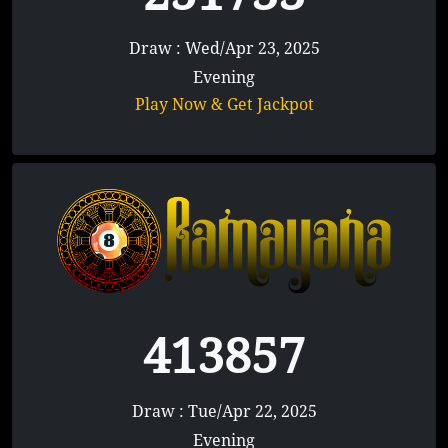
Draw : Wed/Apr 23, 2025
Evening
Play Now & Get Jackpot
413857
Draw : Tue/Apr 22, 2025
Evening