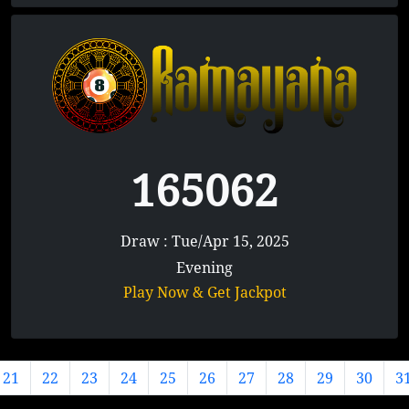
165062
Draw : Tue/Apr 15, 2025
Evening
Play Now & Get Jackpot
21
22
23
24
25
26
27
28
29
30
3