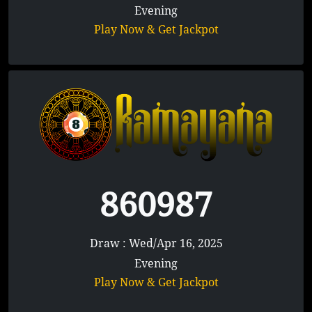
Evening
Play Now & Get Jackpot
860987
Draw : Wed/Apr 16, 2025
Evening
Play Now & Get Jackpot