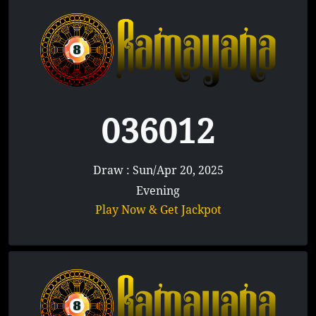
036012
Draw : Sun/Apr 20, 2025
Evening
Play Now & Get Jackpot