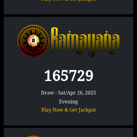
165729
Draw : Sat/Apr 26, 2025
Evening
Play Now & Get Jackpot