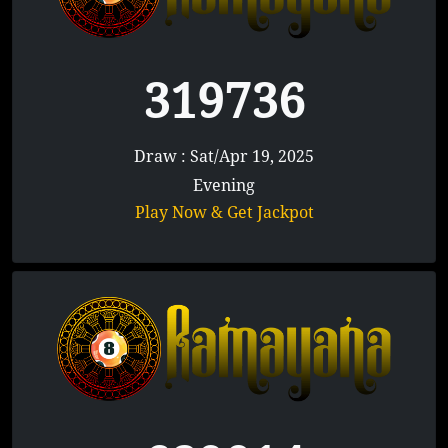
319736
Draw : Sat/Apr 19, 2025
Evening
Play Now & Get Jackpot