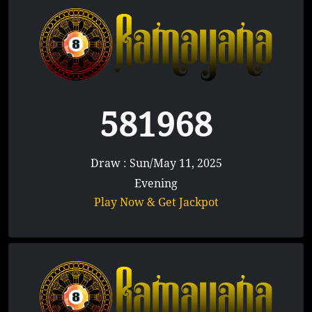
581968
Draw : Sun/May 11, 2025
Evening
Play Now & Get Jackpot