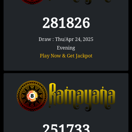
281826
Draw : Thu/Apr 24, 2025
Evening
Play Now & Get Jackpot
251733