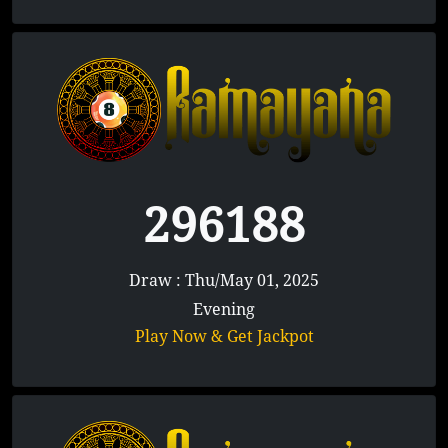
296188
Draw : Thu/May 01, 2025
Evening
Play Now & Get Jackpot