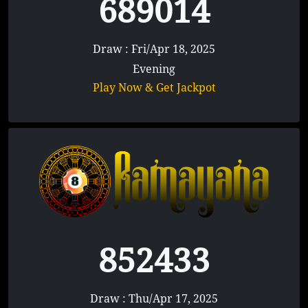
689014
Draw : Fri/Apr 18, 2025
Evening
Play Now & Get Jackpot
852433
Draw : Thu/Apr 17, 2025