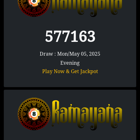
577163
Draw : Mon/May 05, 2025
Evening
Play Now & Get Jackpot