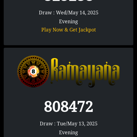
Draw : Wed/May 14, 2025
Evening
Play Now & Get Jackpot
808472
Draw : Tue/May 13, 2025
Evening