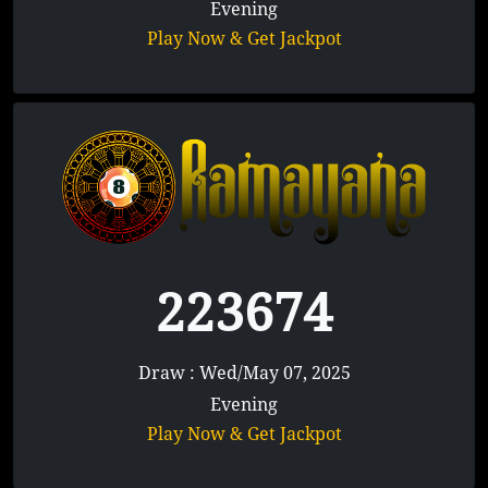
Evening
Play Now & Get Jackpot
223674
Draw : Wed/May 07, 2025
Evening
Play Now & Get Jackpot