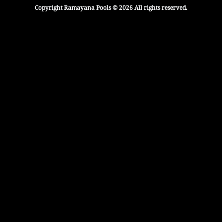
Copyright Ramayana Pools © 2026 All rights reserved.