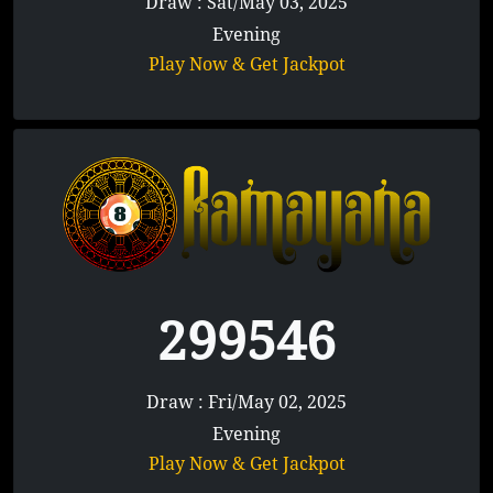
Draw : Sat/May 03, 2025
Evening
Play Now & Get Jackpot
299546
Draw : Fri/May 02, 2025
Evening
Play Now & Get Jackpot