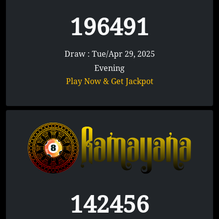
196491
Draw : Tue/Apr 29, 2025
Evening
Play Now & Get Jackpot
142456