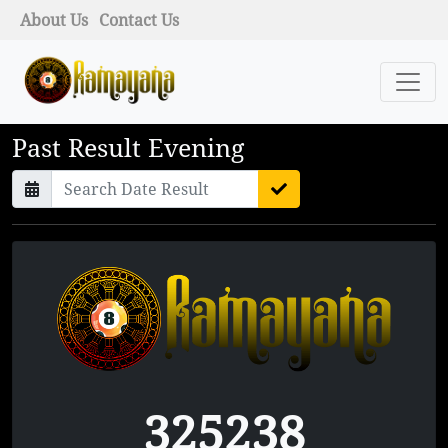
About Us
Contact Us
Past Result Evening
325238