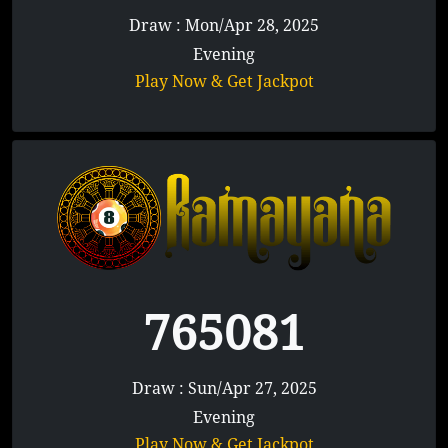
Draw : Mon/Apr 28, 2025
Evening
Play Now & Get Jackpot
765081
Draw : Sun/Apr 27, 2025
Evening
Play Now & Get Jackpot