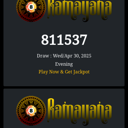
811537
Draw : Wed/Apr 30, 2025
Evening
Play Now & Get Jackpot