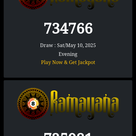
734766
Draw : Sat/May 10, 2025
Evening
Play Now & Get Jackpot