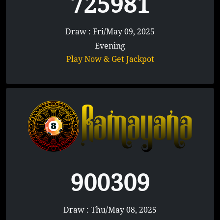
725981
Draw : Fri/May 09, 2025
Evening
Play Now & Get Jackpot
900309
Draw : Thu/May 08, 2025