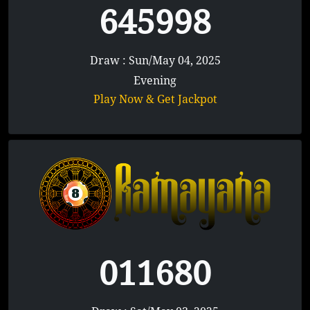
645998
Draw : Sun/May 04, 2025
Evening
Play Now & Get Jackpot
011680