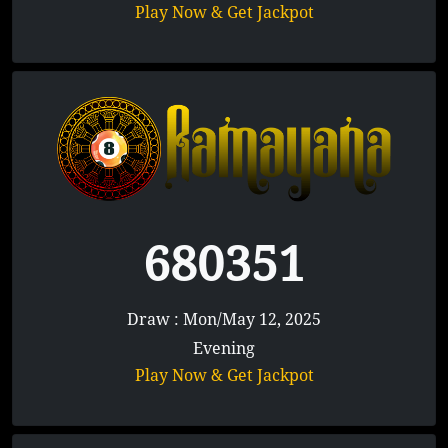
Play Now & Get Jackpot
680351
Draw : Mon/May 12, 2025
Evening
Play Now & Get Jackpot