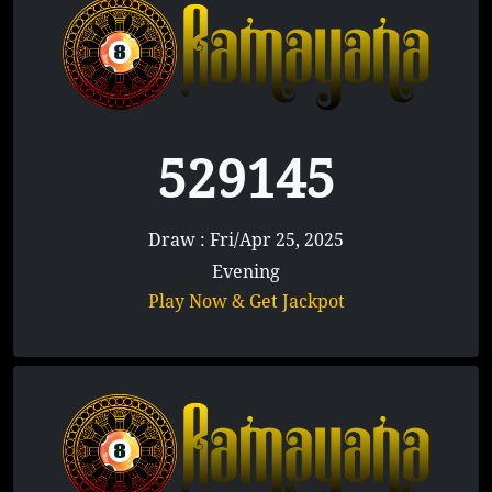
529145
Draw : Fri/Apr 25, 2025
Evening
Play Now & Get Jackpot