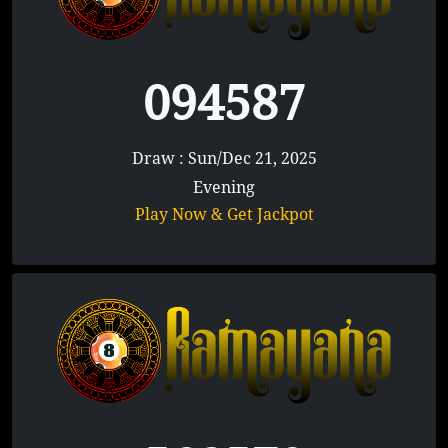
094587
Draw : Sun/Dec 21, 2025
Evening
Play Now & Get Jackpot