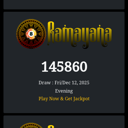
145860
Draw : Fri/Dec 12, 2025
Evening
Play Now & Get Jackpot