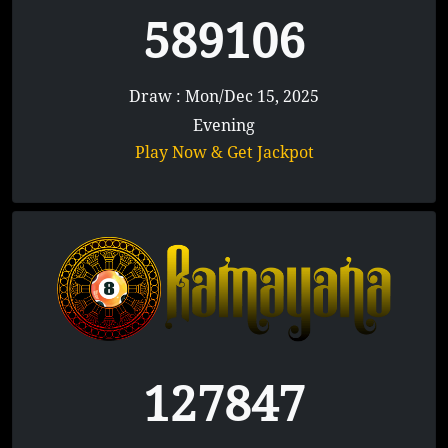
589106
Draw : Mon/Dec 15, 2025
Evening
Play Now & Get Jackpot
127847