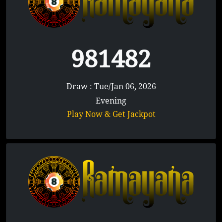
981482
Draw : Tue/Jan 06, 2026
Evening
Play Now & Get Jackpot