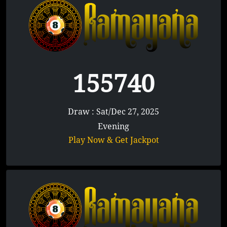
155740
Draw : Sat/Dec 27, 2025
Evening
Play Now & Get Jackpot