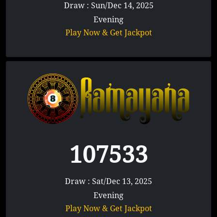
Draw : Sun/Dec 14, 2025
Evening
Play Now & Get Jackpot
107533
Draw : Sat/Dec 13, 2025
Evening
Play Now & Get Jackpot