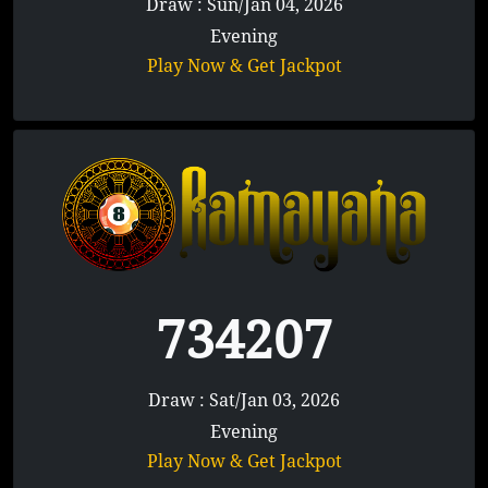
Draw : Sun/Jan 04, 2026
Evening
Play Now & Get Jackpot
734207
Draw : Sat/Jan 03, 2026
Evening
Play Now & Get Jackpot