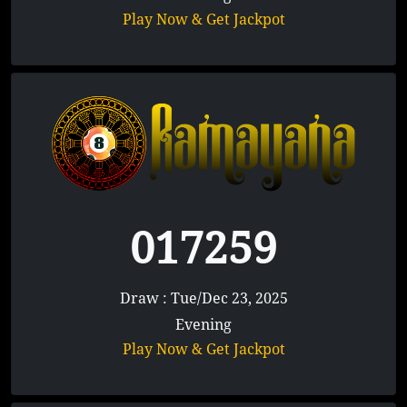
Play Now & Get Jackpot
017259
Draw : Tue/Dec 23, 2025
Evening
Play Now & Get Jackpot