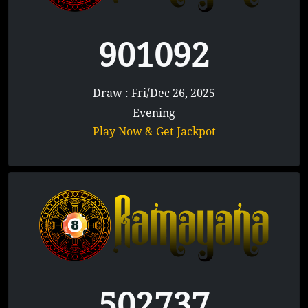
901092
Draw : Fri/Dec 26, 2025
Evening
Play Now & Get Jackpot
502737