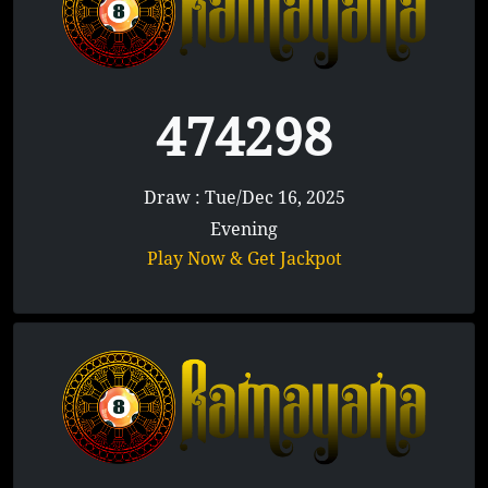
474298
Draw : Tue/Dec 16, 2025
Evening
Play Now & Get Jackpot