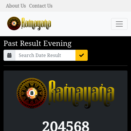
About Us
Contact Us
Past Result Evening
204568