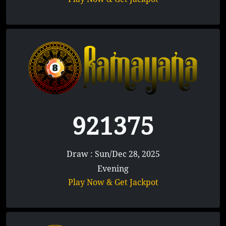
921375
Draw : Sun/Dec 28, 2025
Evening
Play Now & Get Jackpot