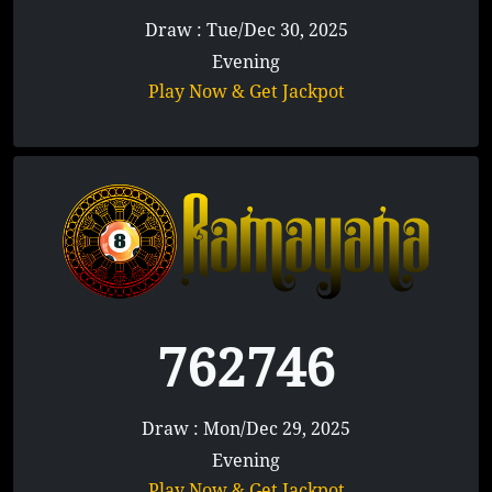
Draw : Tue/Dec 30, 2025
Evening
Play Now & Get Jackpot
762746
Draw : Mon/Dec 29, 2025
Evening
Play Now & Get Jackpot