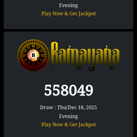
Evening
Play Now & Get Jackpot
558049
Draw : Thu/Dec 18, 2025
Evening
Play Now & Get Jackpot