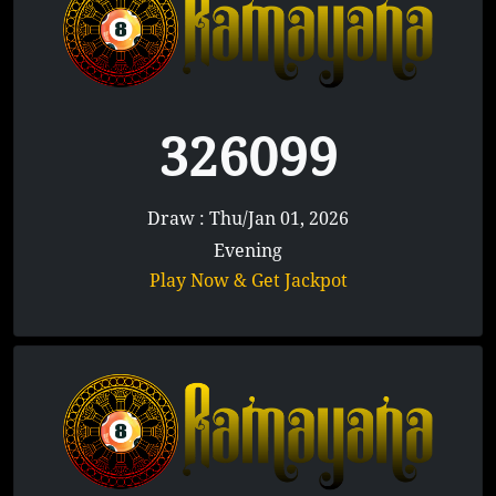
326099
Draw : Thu/Jan 01, 2026
Evening
Play Now & Get Jackpot