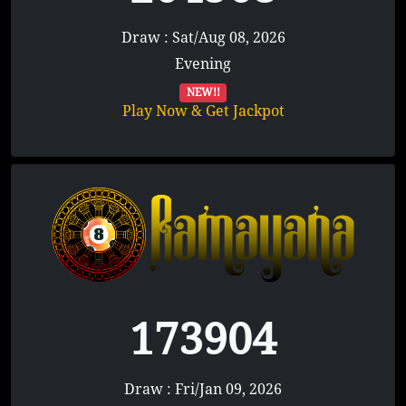
Draw : Sat/Aug 08, 2026
Evening
NEW!!
Play Now & Get Jackpot
173904
Draw : Fri/Jan 09, 2026