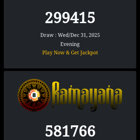
299415
Draw : Wed/Dec 31, 2025
Evening
Play Now & Get Jackpot
581766