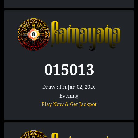
015013
Draw : Fri/Jan 02, 2026
Evening
Play Now & Get Jackpot