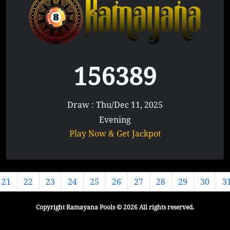
156389
Draw : Thu/Dec 11, 2025
Evening
Play Now & Get Jackpot
21
22
23
24
25
26
27
28
29
30
3
Copyright Ramayana Pools © 2026 All rights reserved.