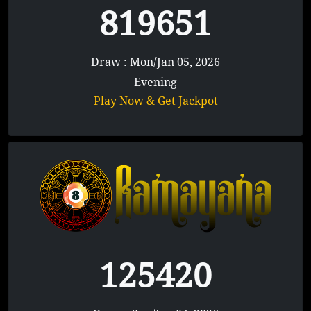
819651
Draw : Mon/Jan 05, 2026
Evening
Play Now & Get Jackpot
125420