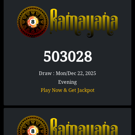
503028
Draw : Mon/Dec 22, 2025
Evening
Play Now & Get Jackpot