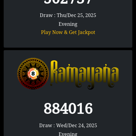
Draw : Thu/Dec 25, 2025
Evening
Play Now & Get Jackpot
884016
Draw : Wed/Dec 24, 2025
Evening