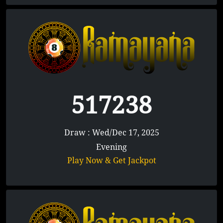
517238
Draw : Wed/Dec 17, 2025
Evening
Play Now & Get Jackpot