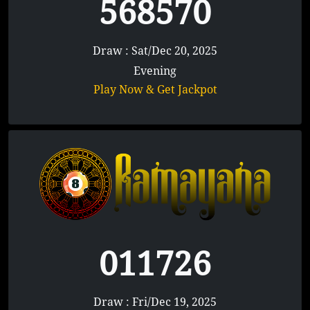
568570
Draw : Sat/Dec 20, 2025
Evening
Play Now & Get Jackpot
011726
Draw : Fri/Dec 19, 2025