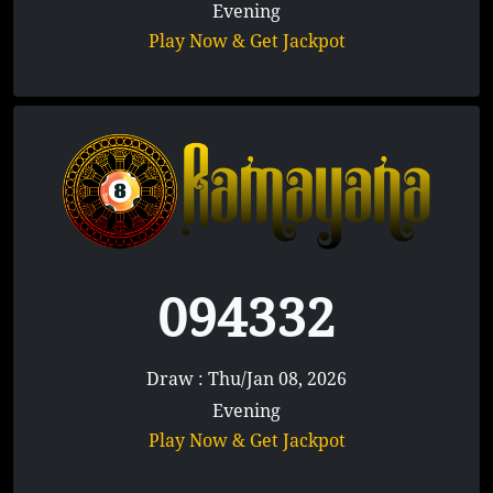
Evening
Play Now & Get Jackpot
094332
Draw : Thu/Jan 08, 2026
Evening
Play Now & Get Jackpot