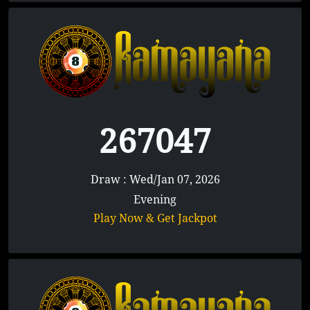
267047
Draw : Wed/Jan 07, 2026
Evening
Play Now & Get Jackpot